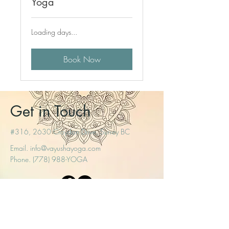
Yoga
Loading days...
Book Now
Get in Touch
#316, 2630 Croydon Drive, Surrey BC
Email.
info@vayushayoga.com
Phone. (778) 988-YOGA