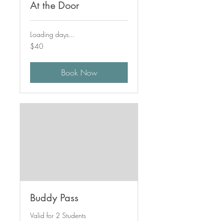
At the Door
Loading days...
40
$40
Canadian
dollars
Book Now
Buddy Pass
Valid for 2 Students