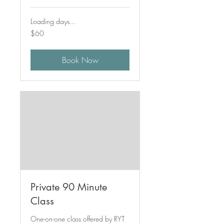
Loading days...
60
$60
Canadian
dollars
Book Now
Private 90 Minute
Class
One-on-one class offered by RYT