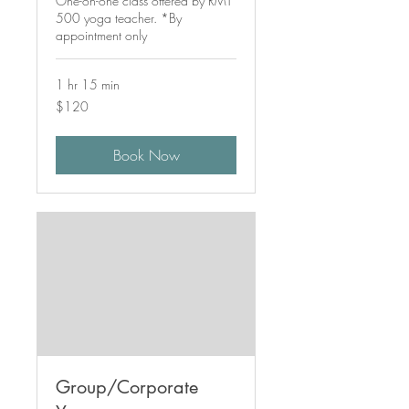
One-on-one class offered by RMT
500 yoga teacher. *By
appointment only
1 hr 15 min
120
$120
Canadian
dollars
Book Now
Group/Corporate