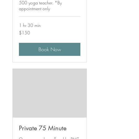
500 yoga teacher. *By
appointment only
1 hr 30 min
150
$150
Canadian
dollars
Book Now
Private 75 Minute