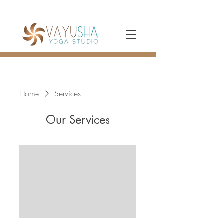
Home
Services
Our Services