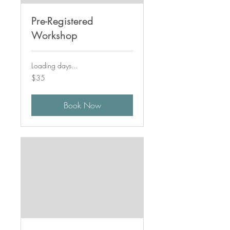
Pre-Registered
Workshop
Loading days...
35
$35
Canadian
dollars
Book Now