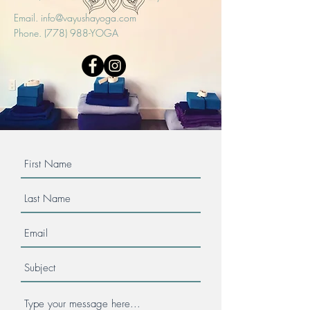
Email.
info@vayushayoga.com
Phone. (778) 988-YOGA