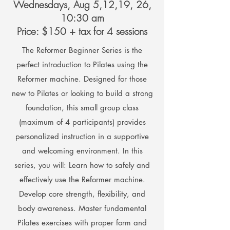
Wednesdays, Aug 5,12,19, 26,
10:30 am
Price: $150 + tax for 4 sessions
The Reformer Beginner Series is the
perfect introduction to Pilates using the
Reformer machine. Designed for those
new to Pilates or looking to build a strong
foundation, this small group class
(maximum of 4 participants) provides
personalized instruction in a supportive
and welcoming environment. In this
series, you will: Learn how to safely and
effectively use the Reformer machine.
Develop core strength, flexibility, and
body awareness. Master fundamental
Pilates exercises with proper form and