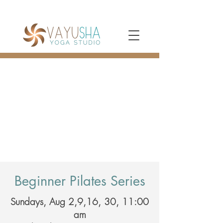
Beginner Pilates Series
Sundays, Aug 2,9,16, 30, 11:00
am