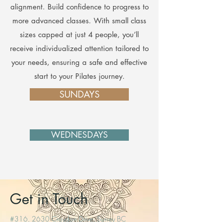
alignment. Build confidence to progress to
more advanced classes. With small class
sizes capped at just 4 people, you’ll
receive individualized attention tailored to
your needs, ensuring a safe and effective
start to your Pilates journey.
SUNDAYS
WEDNESDAYS
Get in Touch
#316, 2630 Croydon Drive, Surrey BC