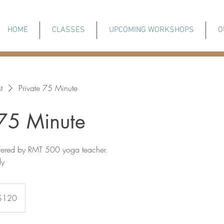
HOME
CLASSES
UPCOMING WORKSHOPS
O
t
Private 75 Minute
 75 Minute
ffered by RMT 500 yoga teacher.
ly
adian
$120
rs