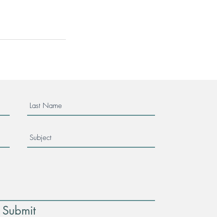
Submit