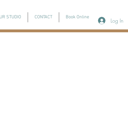
UR STUDIO
CONTACT
Book Online
Log In