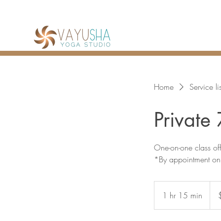
Home
Service lis
Private
One-on-one class o
*By appointment on
120
Can
1 hr 15 min
1
dolla
h
1