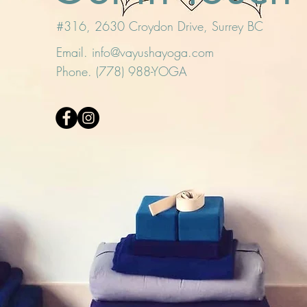
#316, 2630 Croydon Drive, Surrey BC
Email.
info@vayushayoga.com
Phone. (778) 988-YOGA